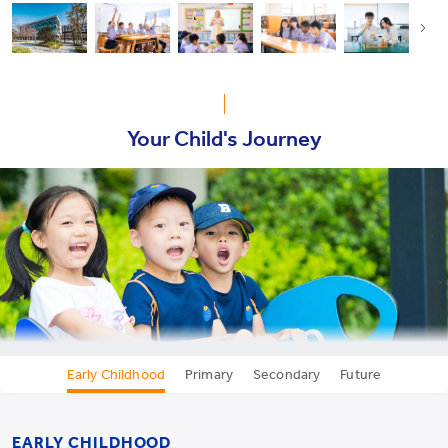
Your Child's Journey
Early Childhood
Primary
Secondary
Future
EARLY CHILDHOOD