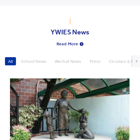
YWIES News
Read More
All
School News
Wechat News
Press
Circulars & New