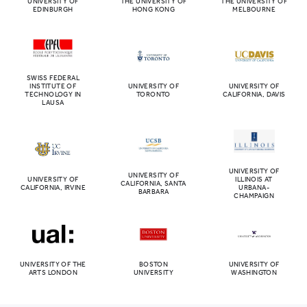
UNIVERSITY OF
THE UNIVERSITY OF
THE UNIVERSITY OF
EDINBURGH
HONG KONG
MELBOURNE
SWISS FEDERAL
INSTITUTE OF
UNIVERSITY OF
UNIVERSITY OF
TECHNOLOGY IN
TORONTO
CALIFORNIA, DAVIS
LAUSA
UNIVERSITY OF
UNIVERSITY OF
UNIVERSITY OF
ILLINOIS AT
CALIFORNIA, SANTA
CALIFORNIA, IRVINE
URBANA-
BARBARA
CHAMPAIGN
UNIVERSITY OF THE
BOSTON
UNIVERSITY OF
ARTS LONDON
UNIVERSITY
WASHINGTON