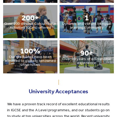
200+
1
Over 200 diverse Co-curricular
Dynamic and vibrant bilingual
Activities (CCAs) offered
learning community
100%
90+
Our graduates have been
Over 90 years of educational
admitted to globally renowned
experience
universities
University Acceptances
We have a proven track record of excellent educational results
in IGCSE and the A Level programmes, and our students go on
to study at top universities across the world. Recent university