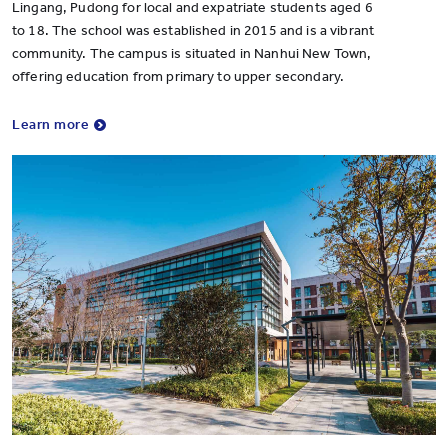
Lingang, Pudong for local and expatriate students aged 6
to 18. The school was established in 2015 and is a vibrant
community. The campus is situated in Nanhui New Town,
offering education from primary to upper secondary.
Learn more