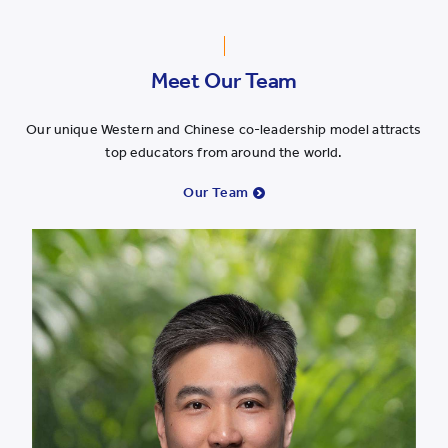
Meet Our Team
Our unique Western and Chinese co-leadership model attracts
top educators from around the world.
Our Team