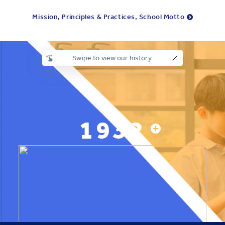
Mission, Principles & Practices, School Motto
Swipe to view our history
1932