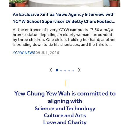
An Exclusive Xinhua News Agency Interview with
YCYW School Supervisor Dr Betty Chan: Rooted
Deep, Reaching Far
At the entrance of every YCYW campus is “7:30 a.m.”, a
bronze statue depicting an elderly woman surrounded
by three children. One child is holding her hand; another
is bending down to tie his shoelaces, and the third is
snuggling toward her.
YCYW NEWS
09 JUL, 2026
Yew Chung Yew Wah is committed to
aligning with
Science and Technology
Culture and Arts
Love and Charity