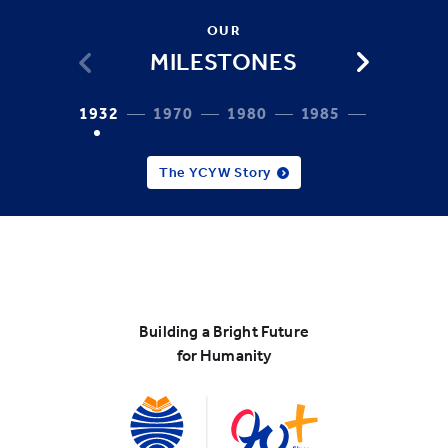
OUR
MILESTONES
1932
1970
1980
1985
1987
The YCYW Story
Building a Bright Future
for Humanity