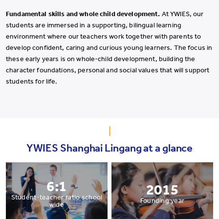
Fundamental skills and whole child development.
At YWIES, our
students are immersed in a supporting, bilingual learning
environment where our teachers work together with parents to
develop confident, caring and curious young learners. The focus in
these early years is on whole-child development, building the
character foundations, personal and social values that will support
students for life.
YWIES Shanghai Lingang at a glance
6:1
2015
Student-teacher ratio school
Founding year
wide