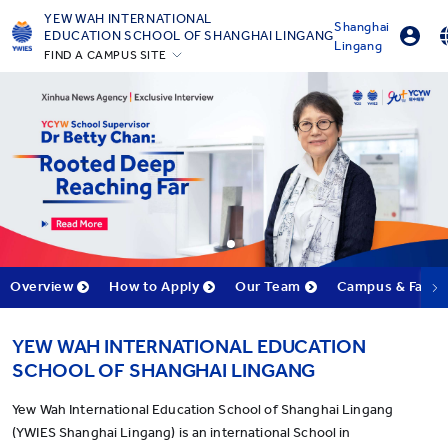
YEW WAH INTERNATIONAL
Shanghai
EDUCATION SCHOOL OF SHANGHAI LINGANG
Lingang
FIND A CAMPUS SITE
Parent Portal Login
English
Beijing Yizhuang
Online Order
简体中
Guangzhou
Shanghai Gubei
Shanghai Lingang
Yantai
Zhejiang Tongxiang
All YCYW Schools
Overview
How to Apply
Our Team
Campus & Facilit
YEW WAH INTERNATIONAL EDUCATION
SCHOOL OF SHANGHAI LINGANG
Yew Wah International Education School of Shanghai Lingang
(YWIES Shanghai Lingang) is an international School in