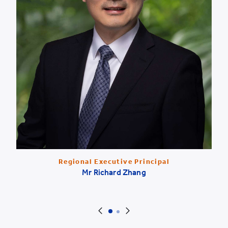
Regional Executive Principal
Mr Richard Zhang