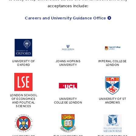
acceptances include:
Careers and University Guidance Office
UNIVERSITY OF
JOHNS HOPKINS
IMPERIAL COLLEGE
OXFORD
UNIVERSITY
LONDON
LONDON SCHOOL
OF ECONOMICS
UNIVERSITY
UNIVERSITY OF ST
AND POLITICAL
COLLEGE LONDON
ANDREWS
SCIENCES