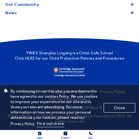
Our Community
News
YWIES Shanghai Lingang is a Child-Safe School
Click
HERE
for our Child Protection Policies and Procedures
By continuing to use this site, you are deemed to
Sitemap
Legal Information
Privacy Policy
have agreed to our cookies Policy. We use cookies
沪ICP备16054426号-1
to improve your experience on our site and to
show you relevant advertising. For more
Close
沪公网安备 31011502003014号
information on how we process your personal
© Hong Kong Yew Wah International Education Foundation 2022. All
data and use your cookies, please read our
rights reserved
Find out more
Privacy Policy.
Apply
Enquiry
Call