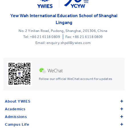
Yew Wah International Education School of Shanghai
Lingang
No. 2 Yinlian Road, Pudong, Shanghai, 201306, China
Tel:
+86 21 6118 0809
Fax: +86 21 6118 0809
Email: enquiry.shpd@ywies.com
Follow our official WeChat account for updates
About YWIES
Academics
Admissions
Campus Life