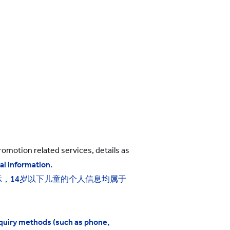
omotion related services, details as
al information.
示，
14
岁以下儿童的个人信息均属于
nquiry methods (such as phone,