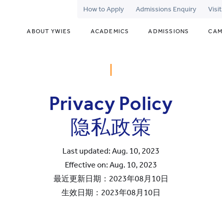
How to Apply
Admissions Enquiry
Visi
ABOUT YWIES
ACADEMICS
ADMISSIONS
CAM
Privacy Policy
隐私政策
Last updated: Aug. 10, 2023
Effective on: Aug. 10, 2023
最近更新日期：2023年08月10日
生效日期：2023年08月10日