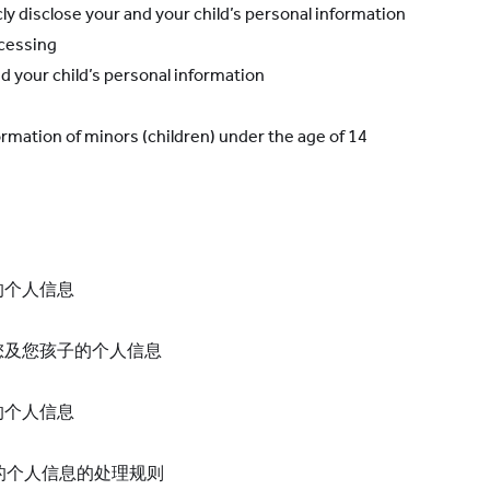
cly disclose your
and your child’s
personal information
ocessing
d your child’s
personal information
ormation of minors (children) under the age of 14
的个人信息
您及您孩子的个人信息
的个人信息
）的个人信息的处理规则