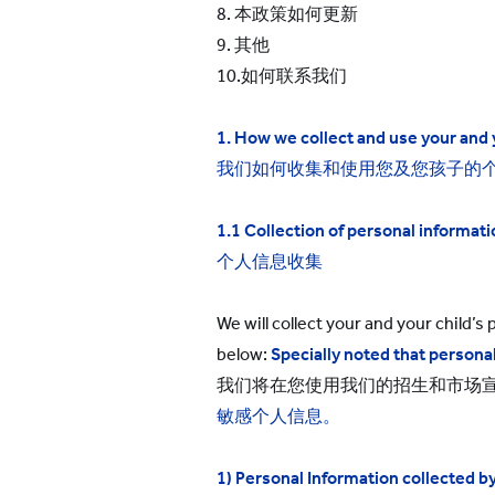
8. 本政策如何更新
9. 其他
10.如何联系我们
1. How we collect and use
your and 
我们如何收集和使用您及您孩子的
1.1 Collection of personal informati
个人信息收集
We will collect your and your child’
below:
Specially noted that personal
我们将在您使用我们的招生和市场
敏感个人信息。
1) Personal Information collected 