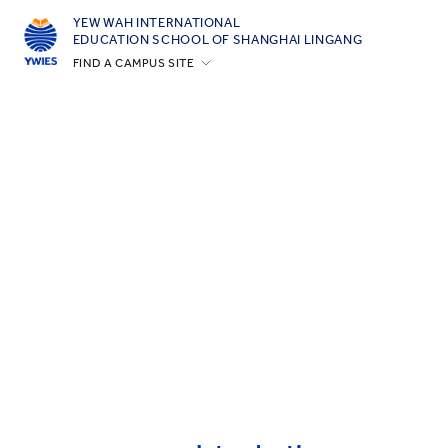
YEW WAH INTERNATIONAL
EDUCATION SCHOOL OF SHANGHAI LINGANG
FIND A CAMPUS SITE
Beijing Yizhuang
Guangzhou
Shanghai Gubei
Shanghai Lingang
Yantai
Zhejiang Tongxiang
All YCYW Schools