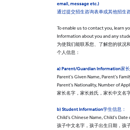
email, message etc.)
通过提交招生咨询表单或其他招生
To enable us to contact you, learn y
Information about you and any stude
为使我们能联系您、了解您的状况
个人信息：
a) Parent/Guardian Information
家长
Parent’s Given Name, Parent’s Famil
Parent’s Nationality, Number of Appl
家长名字，家长姓氏，家长中文名
b) Student Information
学生信息：
Child’s Chinese Name, Child’s Date of
孩子中文名字，孩子出生日期，孩子