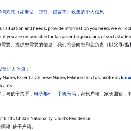
咨询方式（如电话、邮件、留言等）收集的个人信息
our situation and needs, provide information you need, we will col
nt you are responsible for (as parents/guardians of such studen
和需要、提供您需要的信息，我们将会向您和您负责（以父母/监
/
监护人信息：
y Name, Parent’s Chinese Name, Relationship to Child(ren),
Emai
icants.
字，与孩子关系，
电子邮件，手机号码
，家长户籍，家长国籍，
 Birth, Child’s Nationality, Child’s Residence.
国籍, 孩子户籍。