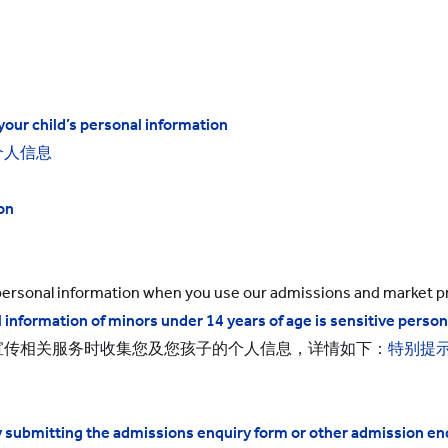
your child’s
personal information
个人信息
on
s personal information when you use our admissions and market pr
 information of minors under 14 years of age is sensitive person
宣传相关服务时收集您及您孩子的个人信息，详情如下：
特别提
by submitting the admissions enquiry form or other admission e