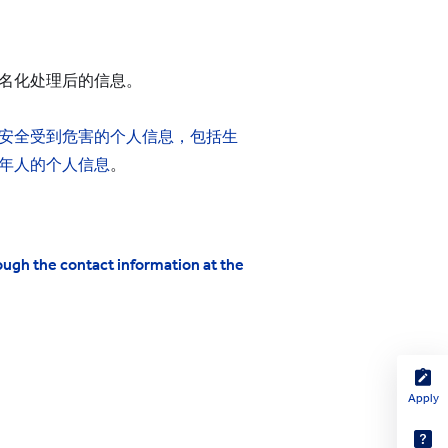
名化处理后的信息。
安全受到危害的个人信息，包括生
年人的个人信息
。
ough the contact information at the
Apply