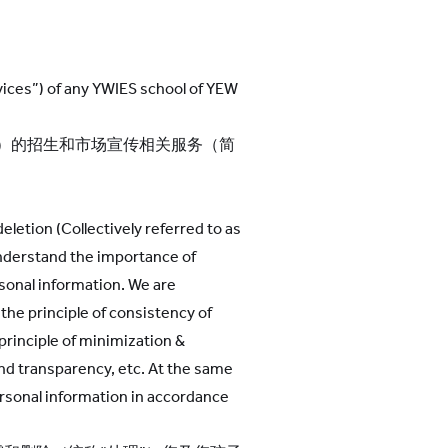
rvices”) of any YWIES school of YEW
们”）的招生和市场宣传相关服务（简
eletion (Collectively referred to as
understand the importance of
rsonal information. We are
the principle of consistency of
 principle of minimization &
 and transparency, etc. At the same
ersonal information in accordance