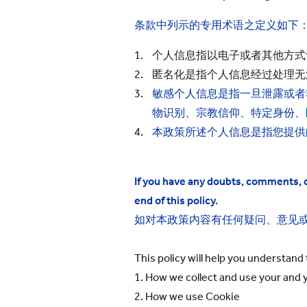
条款中列示的专用术语之定义如下
个人信息指以电子或者其他方式
匿名化是指个人信息经过处理无
敏感个人信息是指一旦泄露或者
物识别、宗教信仰、特定身份、
本政策所述个人信息是指您提供
If you have any doubts, comments, or
end of this policy.
如对本政策内容有任何疑问、意见
This policy will help you understand 
1. How we collect and use your
and y
2. How we use Cookie