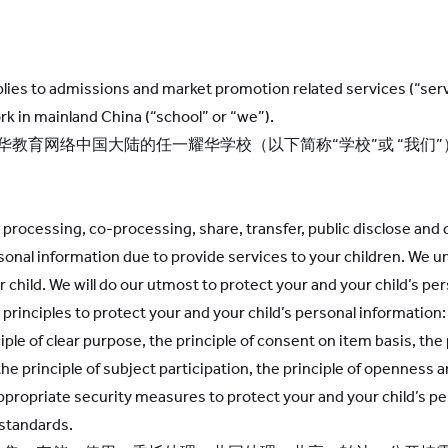
applies to admissions and market promotion related services (“se
n mainland China (“school” or “we”).
耀华教育网络中国大陆的任一耀华学校（以下简称“学校”或 “我
d processing, co-processing, share, transfer, public disclose and d
rsonal information due to provide services to your children. We 
 child. We will do our utmost to protect your and your child’s pe
principles to protect your and your child’s personal information: 
ciple of clear purpose, the principle of consent on item basis, the
 the principle of subject participation, the principle of openness
appropriate security measures to protect your and your child’s p
 standards.