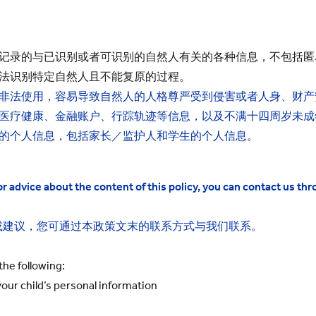
：
记录的与已识别或者可识别的自然人有关的各种信息，不包括匿
法识别特定自然人且不能复原的过程。
非法使用，容易导致自然人的人格尊严受到侵害或者人身、财产
医疗健康、金融账户、行踪轨迹等信息，以及不满十四周岁未成
的个人信息，包括家长／监护人和学生的个人信息。
 advice about the content of this policy, you can contact us thr
或建议，您可通过本政策文末的联系方式与我们联系。
the following:
our child’s
personal information