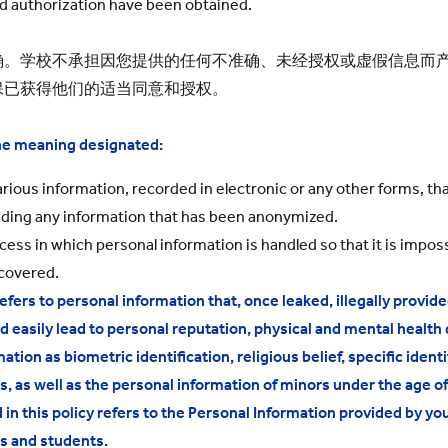
d authorization have been obtained.
确。学校不承担因您提供的任何不准确、未经授权或虚假信息而
保已获得他们的适当同意和授权。
the meaning designated:
rious information, recorded in electronic or any other forms, that
luding any information that has been anonymized.
ss in which personal information is handled so that it is impossi
ecovered.
efers to personal information that, once leaked, illegally provi
d easily lead to personal reputation, physical and mental health
tion as biometric identification, religious belief, specific identi
 as well as the personal information of minors under the age of
n this policy refers to the Personal Information provided by you
s and students.