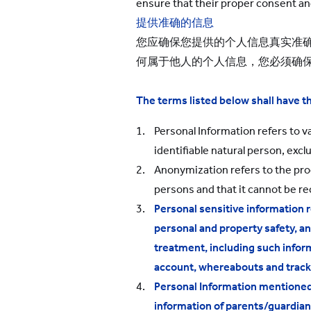
ensure that their proper consent an
提供准确的信息
您应确保您提供的个人信息真实准
何属于他人的个人信息，您必须确
The terms listed below shall have 
Personal Information refers to va
identifiable natural person, exc
Anonymization refers to the proce
persons and that it cannot be r
Personal sensitive information r
personal and property safety, an
treatment, including such informa
account, whereabouts and tracks,
Personal Information mentioned i
information of parents/guardian