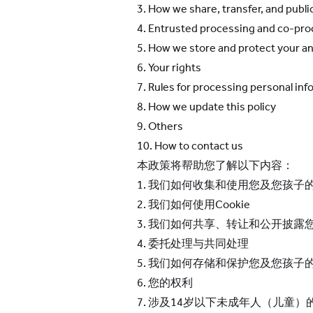
3. How we share, transfer, and publi
4. Entrusted processing and co-pr
5. How we store and protect your
an
6. Your rights
7. Rules for processing personal inf
8. How we update this policy
9. Others
10. How to contact us
本政策将帮助您了解以下内容：
1. 我们如何收集和使用您及您孩子
2. 我们如何使用Cookie
3. 我们如何共享、转让和公开披露
4. 委托处理与共同处理
5. 我们如何存储和保护您及您孩子
6. 您的权利
7. 涉及14岁以下未成年人（儿童