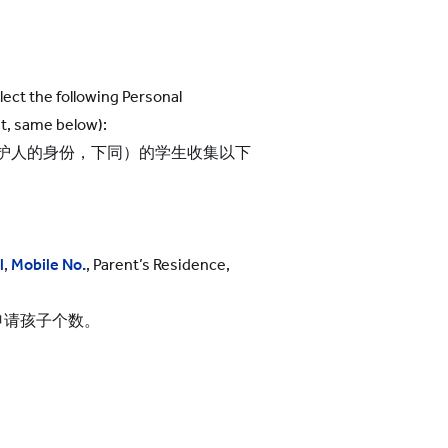
lect the following Personal
t, same below):
护人的身份，下同）的学生收集以下
l
,
Mobile No.
, Parent’s Residence,
申请孩子个数。