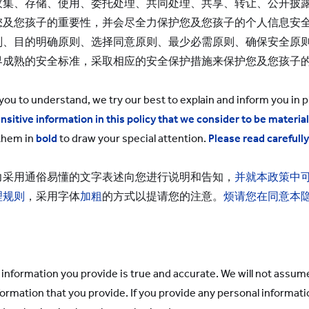
集、存储、使用、委托处理、共同处理、共享、转让、公开披露
您及您孩子的重要性，并会尽全力保护您及您孩子的个人信息安
则、目的明确原则、选择同意原则、最少必需原则、确保安全原
界成熟的安全标准，采取相应的安全保护措施来保护您及您孩子
 you to understand, we try our best to explain and inform you in p
nsitive information in this policy that we consider to be material
them in
bold
to draw your special attention.
Please read carefull
力采用通俗易懂的文字表述向您进行说明和告知，
并就本政策中
理规则
，采用字体
加粗
的方式以提请您的注意。
烦请您在同意本
information you provide is true and accurate. We will not assume a
formation that you provide. If you provide any personal informat