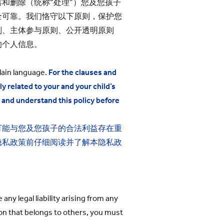
和删除（统称“处理”）您及您孩子
全可靠。我们恪守以下原则，保护您
则、主体参与原则、公开透明原则
的个人信息。
lain language.
For the clauses and
ly related to
your
and your child’s
y and understand this policy before
可能与您
及您孩子
的合法利益存在重
隐私政策前仔细阅读并了解本隐私政
ny legal liability arising from any
ion that belongs to others, you must