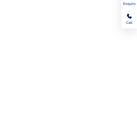
Enquiry
Call