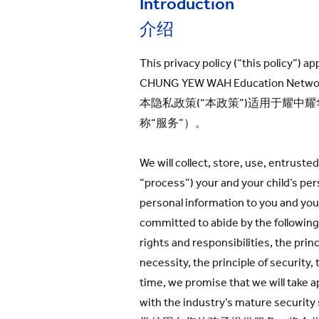
Introduction
介绍
This privacy policy (“this policy”) 
CHUNG YEW WAH Education Network i
本隐私政策(“本政策”)适用于耀中
称“服务”）。
We will collect, store, use, entruste
“process”) your and your child’s pe
personal information to you and your
committed to abide by the following 
rights and responsibilities, the prin
necessity, the principle of security,
time, we promise that we will take 
with the industry’s mature security