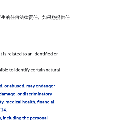
产生的任何法律责任。如果您提供任
 is related to an identified or
ble to identify certain natural
ded, or abused, may endanger
 damage, or discriminatory
ty, medical health, financial
 14.
, including the personal