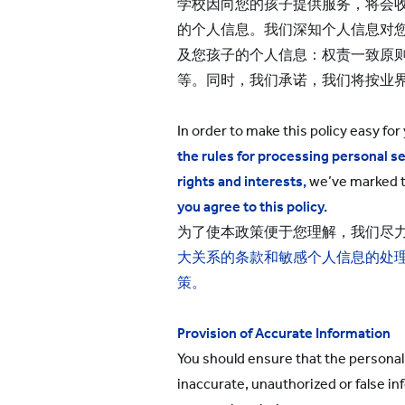
学校因向您的孩子提供服务，将会收
的个人信息。我们深知个人信息对
及您孩子的个人信息：权责一致原
等。同时，我们承诺，我们将按业
In order to make this policy easy for
the rules for processing personal se
rights and interests
,
we’ve marked 
you agree to this policy.
为了使本政策便于您理解，我们尽
大关系的条款和敏感个人信息的处
策
。
Provision of Accurate Information
You should ensure that the personal 
inaccurate, unauthorized or false in