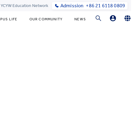
Admission
+86 21 6118 0809
t YCYW Education Network
PUS LIFE
OUR COMMUNITY
NEWS
Parent Portal Login
English
简体中文
Online Order