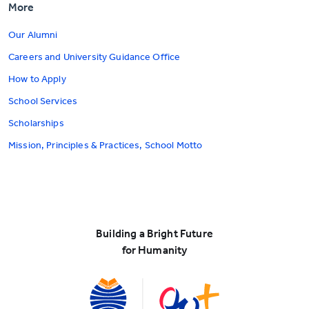
More
Our Alumni
Careers and University Guidance Office
How to Apply
School Services
Scholarships
Mission, Principles & Practices, School Motto
Building a Bright Future
for Humanity