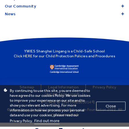
Our Community
News
YWIES Shanghai Lingang is a Child-Safe School
Click
HERE
for our Child Protection Policies and Procedures
Sitemap
Legal Information
Privacy Policy
By continuing to use this site, you are deemed to
沪ICP备16054426号-1
have agreed to our cookies Policy. We use cookies
to improve your experience on our site and to
沪公网安备 31011502003014号
show you relevant advertising. For more
Close
© Hong Kong Yew Wah International Education Foundation 2022. All
information on how we process your personal
rights reserved
data and use your cookies, please read our
Find out more
Privacy Policy.