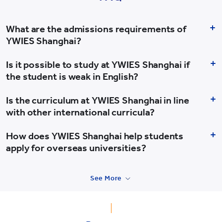
What are the admissions requirements of
YWIES Shanghai?
Is it possible to study at YWIES Shanghai if
the student is weak in English?
Is the curriculum at YWIES Shanghai in line
with other international curricula?
How does YWIES Shanghai help students
apply for overseas universities?
See More