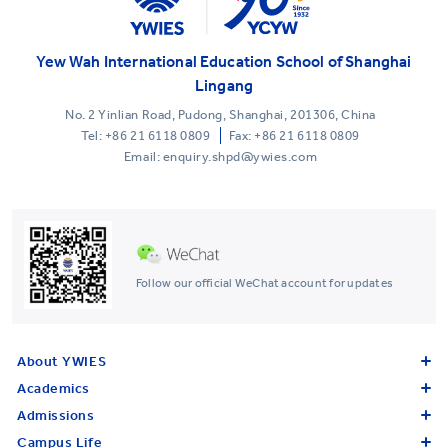
Yew Wah International Education School of Shanghai
Lingang
No. 2 Yinlian Road, Pudong, Shanghai, 201306, China
Tel:
+86 21 6118 0809
Fax: +86 21 6118 0809
Email: enquiry.shpd@ywies.com
Follow our official WeChat account for updates
About YWIES
Academics
Admissions
Campus Life