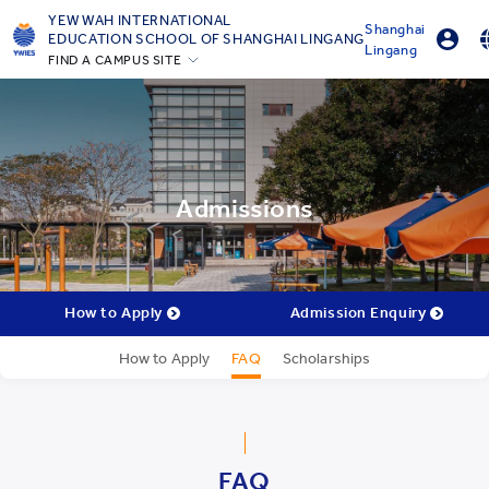
YEW WAH INTERNATIONAL
Shanghai
EDUCATION SCHOOL OF SHANGHAI LINGANG
Lingang
FIND A CAMPUS SITE
Parent Portal Login
English
Beijing Yizhuang
Online Order
简体中
Guangzhou
Shanghai Gubei
Shanghai Lingang
Admissions
Yantai
Zhejiang Tongxiang
All YCYW Schools
How to Apply
Admission Enquiry
How to Apply
FAQ
Scholarships
FAQ