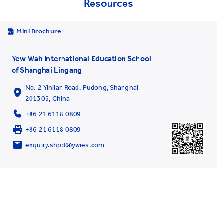
Resources
Mini Brochure
Yew Wah International Education School
of Shanghai Lingang
No. 2 Yinlian Road, Pudong, Shanghai,
201306, China
+86 21 6118 0809
+86 21 6118 0809
enquiry.shpd@ywies.com