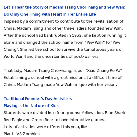
Let’s Hear the Story of Madam Tsang Chor-hang and Yew Wah:
Do Only One Thing with Heart in Her Entire Life
Inspired by a commitment to contribute to the revitalisation of
China, Madam Tsang and other three ladies founded Yew Wah.
After the school had bankrupted in 1932, she kept on running it
alone and changed the school name from “Yew Wah” to “Yew
Chung”. She led the school to survive the tumultuous years of
World War II and the uncertainties of post-war era.
That lady, Madam Tsang Chor-hang, is our “Xiao Zhang Po Po”.
Establishing a school with a great mission at a difficult time of
China, Madam Tsang made Yew Wah unique with her vision.
Traditional Founder’s Day Activities
Playing Is the Nature of Kids
Students were divided into four groups: Yellow Lion, Blue Shark,
Red Eagle and Green Bear to have interactive games.
Lots of activities were offered this year, like:
Plants VS Zombies