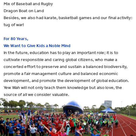
Mix of Baseball and Rugby
Dragon Boat on Land
Besides, we also had karate, basketball games and our final activity:
tug of war!
For 80 Years,
We Want to Give Kids a Noble Mind
In the future, education has to play an important role; it is to
cultivate responsible and caring global citizens, who make a
concerted effort to preserve and sustain a balanced biodiversity,
promote a fair management culture and balanced economic
development, and promote the development of global education.
Yew Wah will not only teach them knowledge but also love, the
source of all we consider valuable.