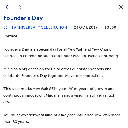
Founder’s Day
85TH ANNIVERSARY CELEBRATION
24 OCT, 2017
10 : 00
Preface:
Founder’s Day is a special day for all Yew Wah and Yew Chung
schools to commemorate our founder Madam Tsang Chor-hang.
It is also a big occasion for us to greet our sister schools and
celebrate Founder’s Day together via video connection.
This year marks Yew Wah 85th year! After years of growth and
continuous innovation, Madam Tsang’s vision is still very much
alive.
You must wonder what kind of a lady can influence Yew Wah more
than 80 years.