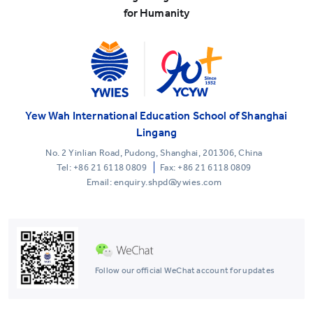
for Humanity
Yew Wah International Education School of Shanghai
Lingang
No. 2 Yinlian Road, Pudong, Shanghai, 201306, China
Tel:
+86 21 6118 0809
Fax: +86 21 6118 0809
Email: enquiry.shpd@ywies.com
Follow our official WeChat account for updates