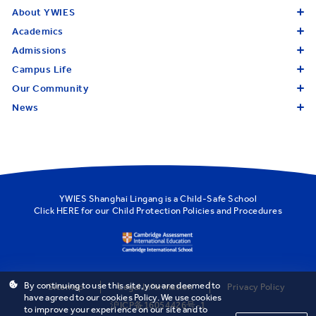
About YWIES
Academics
Admissions
Campus Life
Our Community
News
YWIES Shanghai Lingang is a Child-Safe School
Click
HERE
for our Child Protection Policies and Procedures
By continuing to use this site, you are deemed to
Sitemap
Legal Information
Privacy Policy
have agreed to our cookies Policy. We use cookies
沪ICP备16054426号-1
to improve your experience on our site and to