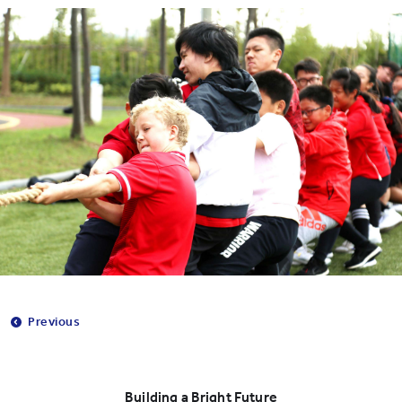
Previous
Building a Bright Future