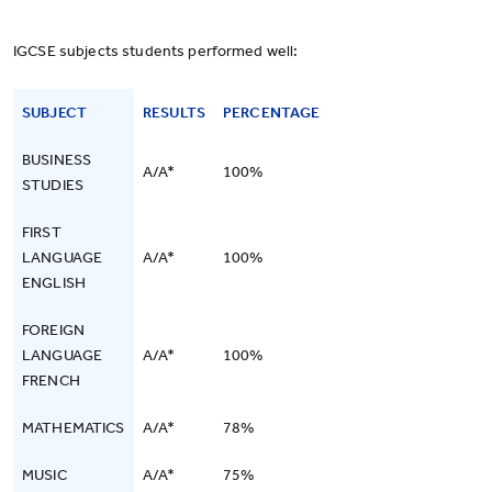
IGCSE subjects students performed well:
SUBJECT
RESULTS
PERCENTAGE
BUSINESS
A/A*
100%
STUDIES
FIRST
LANGUAGE
A/A*
100%
ENGLISH
FOREIGN
LANGUAGE
A/A*
100%
FRENCH
MATHEMATICS
A/A*
78%
MUSIC
A/A*
75%