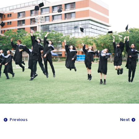
Previous
Next