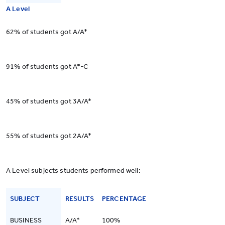
A Level
62% of students got A/A*
91% of students got A*-C
45% of students got 3A/A*
55% of students got 2A/A*
A Level subjects students performed well:
SUBJECT
RESULTS
PERCENTAGE
BUSINESS
A/A*
100%