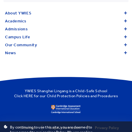
About YWIES
Academics
Admissions
Campus Life
Our Community
News
YWIES Shanghai Lingang is a Child-Safe School
Click
HERE
for our Child Protection Policies and Procedures
By continuing to use this site, you are deemed to
Sitemap
Legal Information
Privacy Policy