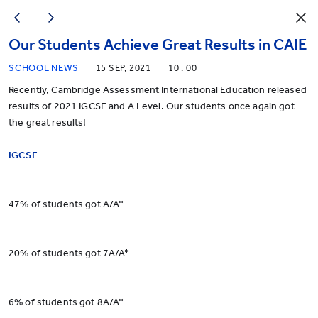
Our Students Achieve Great Results in CAIE
SCHOOL NEWS
15 SEP, 2021
10 : 00
Recently, Cambridge Assessment International Education released
results of 2021 IGCSE and A Level. Our students once again got
the great results!
IGCSE
47% of students got A/A*
20% of students got 7A/A*
6% of students got 8A/A*