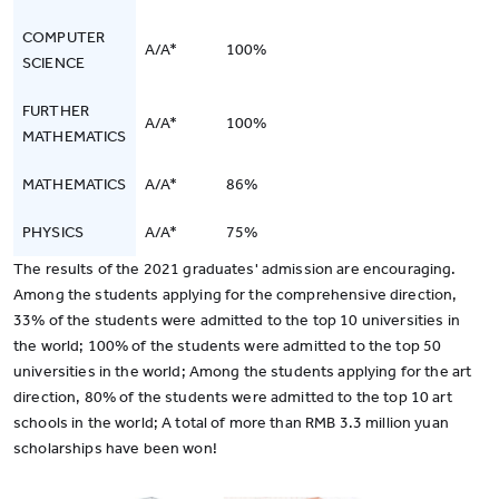
COMPUTER
A/A*
100%
SCIENCE
FURTHER
A/A*
100%
MATHEMATICS
MATHEMATICS
A/A*
86%
PHYSICS
A/A*
75%
The results of the 2021 graduates' admission are encouraging.
Among the students applying for the comprehensive direction,
33% of the students were admitted to the top 10 universities in
the world; 100% of the students were admitted to the top 50
universities in the world; Among the students applying for the art
direction, 80% of the students were admitted to the top 10 art
schools in the world; A total of more than RMB 3.3 million yuan
scholarships have been won!