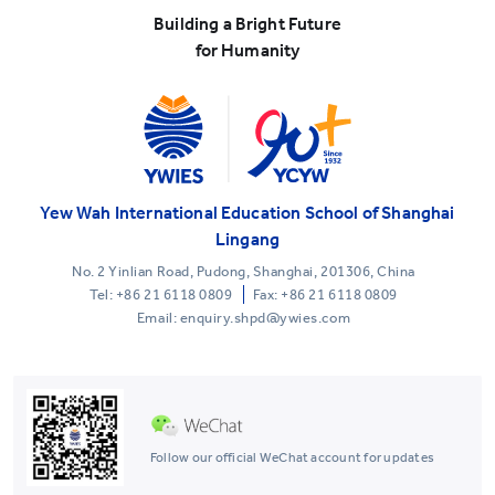
Building a Bright Future
for Humanity
Yew Wah International Education School of Shanghai
Lingang
No. 2 Yinlian Road, Pudong, Shanghai, 201306, China
Tel:
+86 21 6118 0809
Fax: +86 21 6118 0809
Email: enquiry.shpd@ywies.com
Follow our official WeChat account for updates