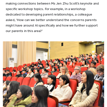
making connections between Ms Jen Zhu Scott’s keynote and
specific workshop topics. For example, in a workshop
dedicated to developing parent relationships, a colleague
asked, ‘How can we better understand the concerns parents
might have around AI specifically and how we further support
our parents in this area?’