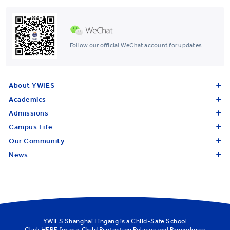
Follow our official WeChat account for updates
About YWIES
Academics
Admissions
Campus Life
Our Community
News
YWIES Shanghai Lingang is a Child-Safe School
Click
HERE
for our Child Protection Policies and Procedures