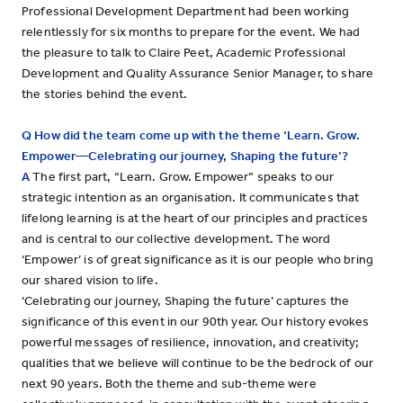
Professional Development Department had been working
relentlessly for six months to prepare for the event. We had
the pleasure to talk to Claire Peet, Academic Professional
Development and Quality Assurance Senior Manager, to share
the stories behind the event.
Q How did the team come up with the theme ‘Learn. Grow.
Empower—Celebrating our journey, Shaping the future’?
A
The first part, “Learn. Grow. Empower” speaks to our
strategic intention as an organisation. It communicates that
lifelong learning is at the heart of our principles and practices
and is central to our collective development. The word
‘Empower’ is of great significance as it is our people who bring
our shared vision to life.
‘Celebrating our journey, Shaping the future’ captures the
significance of this event in our 90th year. Our history evokes
powerful messages of resilience, innovation, and creativity;
qualities that we believe will continue to be the bedrock of our
next 90 years. Both the theme and sub-theme were