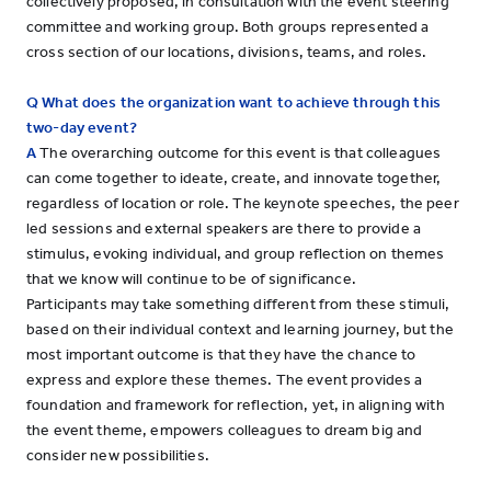
collectively proposed, in consultation with the event steering
committee and working group. Both groups represented a
cross section of our locations, divisions, teams, and roles.
Q What does the organization want to achieve through this
two-day event?
A
The overarching outcome for this event is that colleagues
can come together to ideate, create, and innovate together,
regardless of location or role. The keynote speeches, the peer
led sessions and external speakers are there to provide a
stimulus, evoking individual, and group reflection on themes
that we know will continue to be of significance.
Participants may take something different from these stimuli,
based on their individual context and learning journey, but the
most important outcome is that they have the chance to
express and explore these themes. The event provides a
foundation and framework for reflection, yet, in aligning with
the event theme, empowers colleagues to dream big and
consider new possibilities.