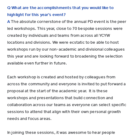
Q What are the accomplishments that you would like to
highlight for this year’s event?
A
The absolute cornerstone of the annual PD event is the peer
led workshops. This year, close to 70 bespoke sessions were
created by individuals and teams from across all YCYW
locations and divisions. We were ecstatic to be able to host
workshops run by our non-academic and divisional colleagues
this year and are looking forward to broadening the selection
available even further in future.
Each workshop is created and hosted by colleagues from
across the community and everyone is invited to put forward a
proposal at the start of the academic year. It is these
workshops and presentations that build connection and
collaboration across our teams as everyone can select specific
sessions to attend that align with their own personal growth
needs and focus areas.
In joining these sessions, it was awesome to hear people