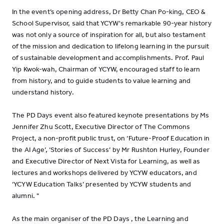
In the event’s opening address, Dr Betty Chan Po-king, CEO &
School Supervisor, said that YCYW's remarkable 90-year history
was not only a source of inspiration for all, but also testament
of the mission and dedication to lifelong learning in the pursuit
of sustainable development and accomplishments. Prof. Paul
Yip Kwok-wah, Chairman of YCYW, encouraged staff to learn
from history, and to guide students to value learning and
understand history.
The PD Days event also featured keynote presentations by Ms
Jennifer Zhu Scott, Executive Director of The Commons
Project, a non-profit public trust, on ‘Future-Proof Education in
the AI Age’, ‘Stories of Success’ by Mr Rushton Hurley, Founder
and Executive Director of Next Vista for Learning, as well as
lectures and workshops delivered by YCYW educators, and
‘YCYW Education Talks’ presented by YCYW students and
alumni. "
As the main organiser of the PD Days , the Learning and