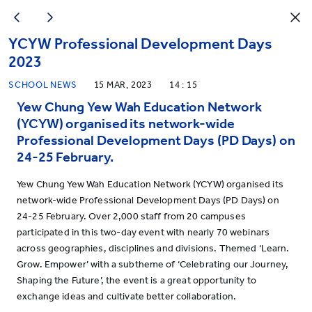
YCYW Professional Development Days
2023
SCHOOL NEWS
15 MAR, 2023
14 : 15
Yew Chung Yew Wah Education Network
(YCYW) organised its network-wide
Professional Development Days (PD Days) on
24-25 February.
Yew Chung Yew Wah Education Network (YCYW) organised its
network-wide Professional Development Days (PD Days) on
24-25 February. Over 2,000 staff from 20 campuses
participated in this two-day event with nearly 70 webinars
across geographies, disciplines and divisions. Themed ‘Learn.
Grow. Empower’ with a subtheme of ‘Celebrating our Journey,
Shaping the Future’, the event is a great opportunity to
exchange ideas and cultivate better collaboration.