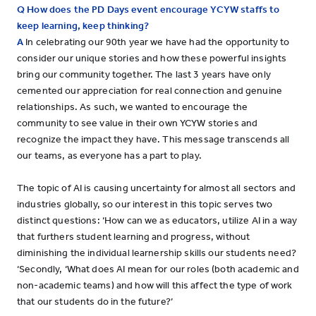
Q How does the PD Days event encourage YCYW staffs to
keep learning, keep thinking?
A
In celebrating our 90th year we have had the opportunity to
consider our unique stories and how these powerful insights
bring our community together. The last 3 years have only
cemented our appreciation for real connection and genuine
relationships. As such, we wanted to encourage the
community to see value in their own YCYW stories and
recognize the impact they have. This message transcends all
our teams, as everyone has a part to play.
The topic of AI is causing uncertainty for almost all sectors and
industries globally, so our interest in this topic serves two
distinct questions: ‘How can we as educators, utilize AI in a way
that furthers student learning and progress, without
diminishing the individual learnership skills our students need?
‘Secondly, ‘What does AI mean for our roles (both academic and
non-academic teams) and how will this affect the type of work
that our students do in the future?’