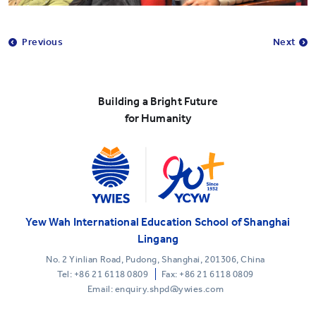
Previous
Next
Building a Bright Future
for Humanity
Yew Wah International Education School of Shanghai
Lingang
No. 2 Yinlian Road, Pudong, Shanghai, 201306, China
Tel:
+86 21 6118 0809
Fax: +86 21 6118 0809
Email: enquiry.shpd@ywies.com