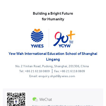
Building a Bright Future
for Humanity
Yew Wah International Education School of Shanghai
Lingang
No. 2 Yinlian Road, Pudong, Shanghai, 201306, China
Tel:
+86 21 6118 0809
Fax: +86 21 6118 0809
Email: enquiry.shpd@ywies.com