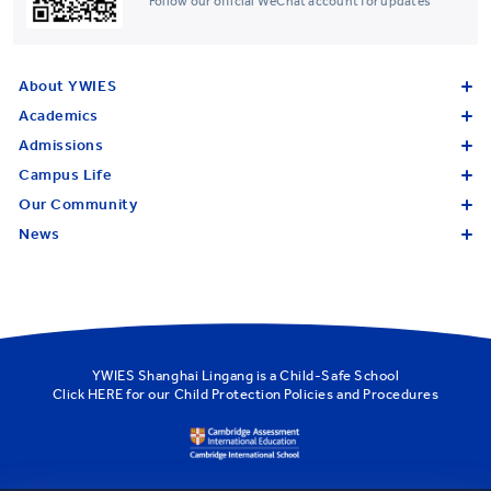
Follow our official WeChat account for updates
About YWIES
Academics
Admissions
Campus Life
Our Community
News
YWIES Shanghai Lingang is a Child-Safe School
Click
HERE
for our Child Protection Policies and Procedures