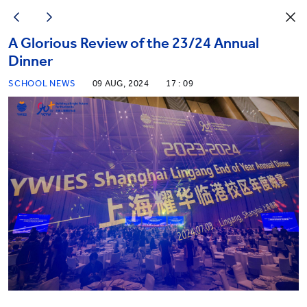
A Glorious Review of the 23/24 Annual
Dinner
SCHOOL NEWS
09 AUG, 2024
17 : 09