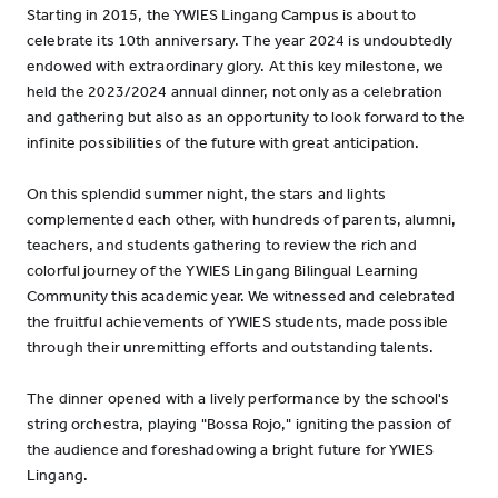
Starting in 2015, the YWIES Lingang Campus is about to
celebrate its 10th anniversary. The year 2024 is undoubtedly
endowed with extraordinary glory. At this key milestone, we
held the 2023/2024 annual dinner, not only as a celebration
and gathering but also as an opportunity to look forward to the
infinite possibilities of the future with great anticipation.
On this splendid summer night, the stars and lights
complemented each other, with hundreds of parents, alumni,
teachers, and students gathering to review the rich and
colorful journey of the YWIES Lingang Bilingual Learning
Community this academic year. We witnessed and celebrated
the fruitful achievements of YWIES students, made possible
through their unremitting efforts and outstanding talents.
The dinner opened with a lively performance by the school's
string orchestra, playing "Bossa Rojo," igniting the passion of
the audience and foreshadowing a bright future for YWIES
Lingang.