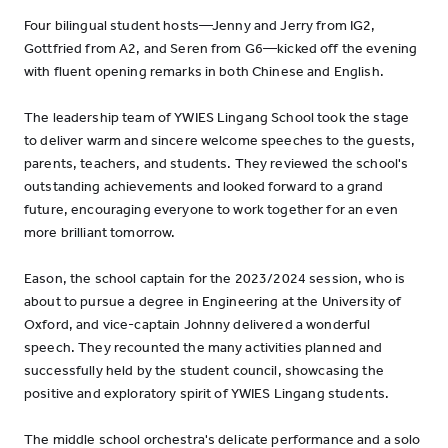
Four bilingual student hosts—Jenny and Jerry from IG2,
Gottfried from A2, and Seren from G6—kicked off the evening
with fluent opening remarks in both Chinese and English.
The leadership team of YWIES Lingang School took the stage
to deliver warm and sincere welcome speeches to the guests,
parents, teachers, and students. They reviewed the school's
outstanding achievements and looked forward to a grand
future, encouraging everyone to work together for an even
more brilliant tomorrow.
Eason, the school captain for the 2023/2024 session, who is
about to pursue a degree in Engineering at the University of
Oxford, and vice-captain Johnny delivered a wonderful
speech. They recounted the many activities planned and
successfully held by the student council, showcasing the
positive and exploratory spirit of YWIES Lingang students.
The middle school orchestra's delicate performance and a solo