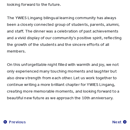
looking forward to the future.
The YWIES Lingang bilingual learning community has always
been a closely connected group of students, parents, alumni,
and staff. The dinner was a celebration of past achievements
and a vivid display of our community's positive spirit, reflecting
the growth of the students and the sincere efforts of all
members.
On this unforgettable night filled with warmth and joy, we not
only experienced many touching moments and laughter but
also drew strength from each other. Let us work together to
continue writing a more brilliant chapter for YWIES Lingang,
creating more memorable moments, and looking forward to a
beautiful new future as we approach the 10th anniversary.
Previous
Next