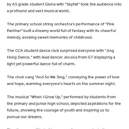
by AS grade student Gloria with "Skyfall" took the audience into
a profound and vast musical world.
The primary school string orchestra's performance of "Pink
Panther" built a dreamy world full of fantasy with its cheerful
melody, evoking sweet memories of childhood.
The CCA student dance club surprised everyone with "Jing
Hong Dance," with lead dancer Jessica from G7 displaying a
light yet powerful dance full of charm.
The choir sang "And So We Sing," conveying the power of love
and hope, warming everyone's hearts on the summer night.
The musical "When I Grow Up," performed by students from
the primary and junior high school, depicted aspirations for the
future, showing the courage of youth and inspiring us to
pursue our dreams.