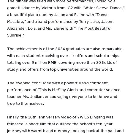
The dinner was filled with more performances, including a
graceful dance by Victoria from IG2 with "Water Sleeve Dance,"
a beautiful piano duet by Jason and Elaine with "Danse
Macabre," and a band performance by Terry, Jake, Jason,
Alexander, Lola, and Ms. Elaine with "The Most Beautiful
Sunrise."
The achievements of the 2024 graduates are also remarkable,
with each student receiving over six offers and scholarships
totaling over 9 million RMB, covering more than 80 fields of
study, and offers from top universities around the world.
The evening concluded with a powerful and confident
performance of "This is Me!" by Gloria and computer science
teacher Ms. Jodian, encouraging everyone to be brave and
true to themselves.
Finally, the 10th-anniversary video of YWIES Lingang was
released, a short film that outlined the school's ten-year
journey with warmth and memory, looking back at the past and