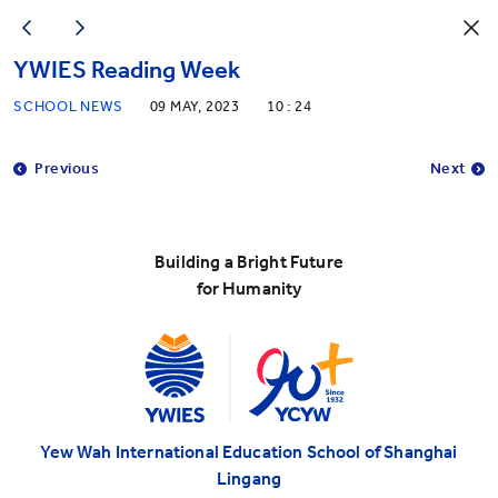
YWIES Reading Week
SCHOOL NEWS
09 MAY, 2023
10 : 24
Previous
Next
Building a Bright Future
for Humanity
Yew Wah International Education School of Shanghai
Lingang