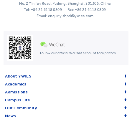
No. 2 Yinlian Road, Pudong, Shanghai, 201306, China
Tel:
+86 21 6118 0809
Fax: +86 21 6118 0809
Email: enquiry.shpd@ywies.com
Follow our official WeChat account for updates
About YWIES
Academics
Admissions
Campus Life
Our Community
News