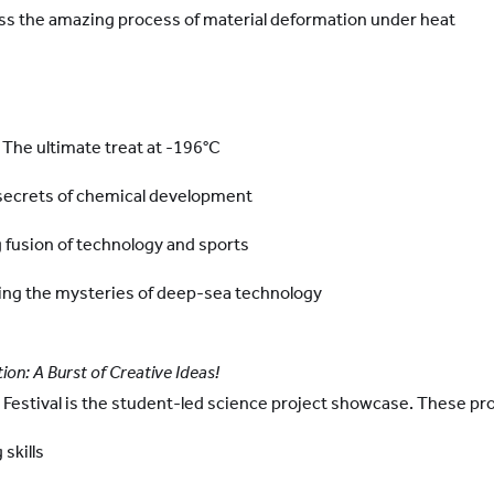
ess the amazing process of material deformation under heat
 The ultimate treat at -196°C
e secrets of chemical development
g fusion of technology and sports
ing the mysteries of deep-sea technology
ion: A Burst of Creative Ideas!
e Festival is the student-led science project showcase. These pr
 skills