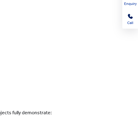
Enquiry
Call
ojects fully demonstrate: