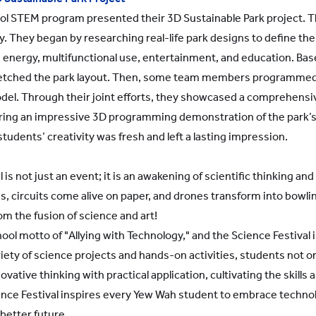
ol STEM program presented their 3D Sustainable Park project.
y. They began by researching real-life park designs to define thei
 energy, multifunctional use, entertainment, and education. Base
etched the park layout. Then, some team members programmed a
model. Through their joint efforts, they showcased a comprehens
uring an impressive 3D programming demonstration of the park’
students’ creativity was fresh and left a lasting impression.
is not just an event; it is an awakening of scientific thinking an
circuits come alive on paper, and drones transform into bowlin
om the fusion of science and art!
ol motto of "Allying with Technology," and the Science Festival 
ety of science projects and hands-on activities, students not onl
vative thinking with practical application, cultivating the skills 
ence Festival inspires every Yew Wah student to embrace technolo
 better future.