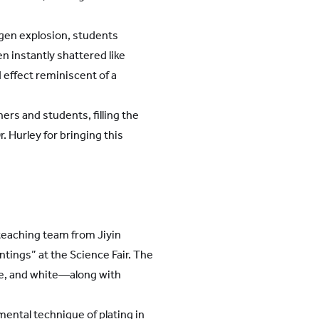
ogen explosion, students
n instantly shattered like
 effect reminiscent of a
rs and students, filling the
. Hurley for bringing this
 teaching team from Jiyin
tings” at the Science Fair. The
le, and white—along with
ental technique of plating in