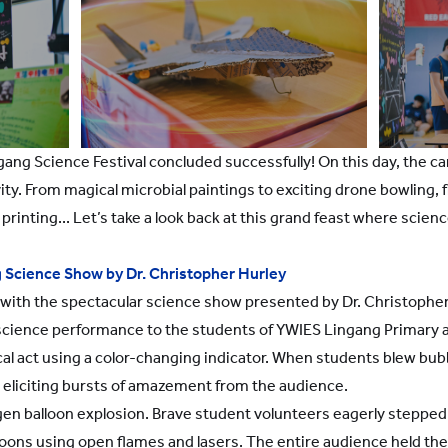
gang Science Festival concluded successfully! On this day, the 
ity. From magical microbial paintings to exciting drone bowling, f
rinting... Let’s take a look back at this grand feast where scien
 Science Show by Dr. Christopher Hurley
f with the spectacular science show presented by Dr. Christophe
 science performance to the students of YWIES Lingang Primary 
l act using a color-changing indicator. When students blew bubb
, eliciting bursts of amazement from the audience.
n balloon explosion. Brave student volunteers eagerly stepped 
oons using open flames and lasers. The entire audience held thei