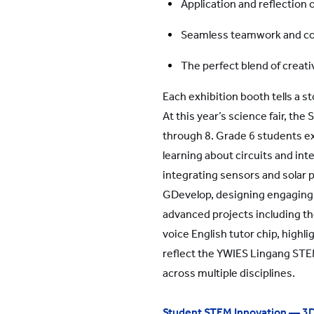
Application and reflection 
Seamless teamwork and co
The perfect blend of creativ
Each exhibition booth tells a s
At this year’s science fair, th
through 8. Grade 6 students e
learning about circuits and in
integrating sensors and solar
GDevelop, designing engaging di
advanced projects including th
voice English tutor chip, highli
reflect the YWIES Lingang STEM 
across multiple disciplines.
Student STEM Innovation — 3D