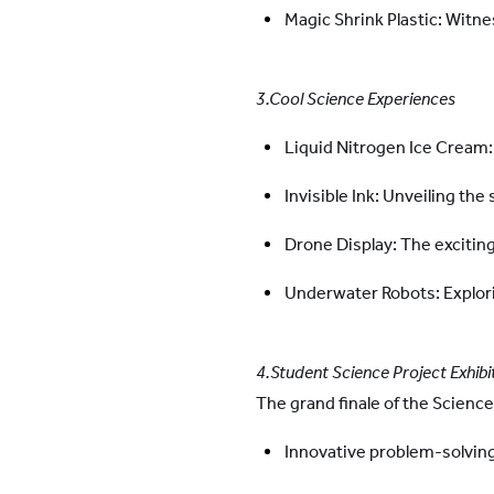
Magic Shrink Plastic: Witn
3.Cool Science Experiences
Liquid Nitrogen Ice Cream:
Invisible Ink: Unveiling th
Drone Display: The excitin
Underwater Robots: Explor
4.Student Science Project Exhibit
The grand finale of the Scienc
Innovative problem-solving