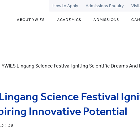
How to Apply
Admissions Enquiry
Visi
ABOUT YWIES
ACADEMICS
ADMISSIONS
CAM
 YWIES Lingang Science Festival Igniting Scientific Dreams And I
ingang Science Festival Ignit
iring Innovative Potential
13 : 38