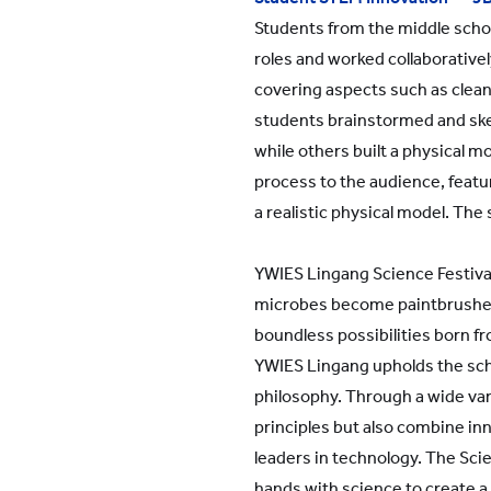
Students from the middle scho
roles and worked collaborativel
covering aspects such as clean
students brainstormed and sk
while others built a physical 
process to the audience, feat
a realistic physical model. The 
YWIES Lingang Science Festival 
microbes become paintbrushes, 
boundless possibilities born fr
YWIES Lingang upholds the scho
philosophy. Through a wide vari
principles but also combine inno
leaders in technology. The Sci
hands with science to create a