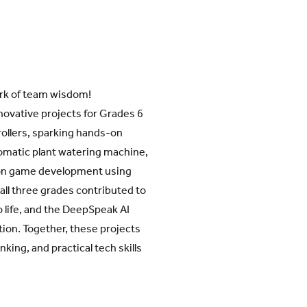
park of team wisdom!
nnovative projects for Grades 6
ollers, sparking hands-on
tomatic plant watering machine,
k on game development using
 all three grades contributed to
 life, and the DeepSpeak AI
ation. Together, these projects
king, and practical tech skills