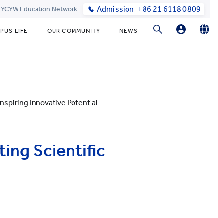
Admission
+86 21 6118 0809
t YCYW Education Network
PUS LIFE
OUR COMMUNITY
NEWS
Parent Portal Login
English
简体中文
Online Order
nspiring Innovative Potential
ing Scientific