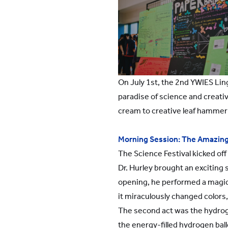
On July 1st, the 2nd YWIES Lin
paradise of science and creativ
cream to creative leaf hammer p
Morning Session: The Amazing
The Science Festival kicked of
Dr. Hurley brought an exciting
opening, he performed a magica
it miraculously changed colors
The second act was the hydroge
the energy-filled hydrogen ball