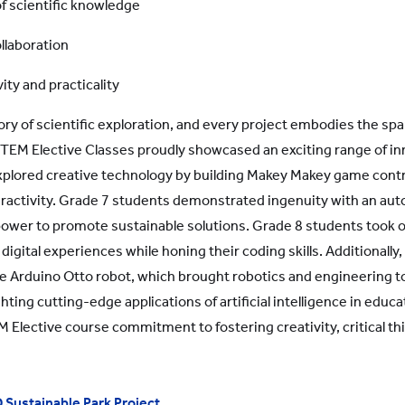
of scientific knowledge
llaboration
ity and practicality
tory of scientific exploration, and every project embodies the s
e STEM Elective Classes proudly showcased an exciting range of i
xplored creative technology by building Makey Makey game contr
teractivity. Grade 7 students demonstrated ingenuity with an au
 power to promote sustainable solutions. Grade 8 students too
gital experiences while honing their coding skills. Additionally,
e Arduino Otto robot, which brought robotics and engineering to
ghting cutting-edge applications of artificial intelligence in educ
Elective course commitment to fostering creativity, critical thin
 Sustainable Park Project