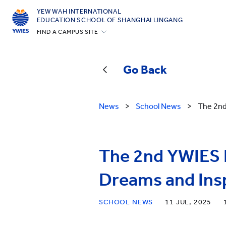
YEW WAH INTERNATIONAL
EDUCATION SCHOOL OF SHANGHAI LINGANG
FIND A CAMPUS SITE
Beijing Yizhuang
Guangzhou
Go Back
Shanghai Gubei
Shanghai Lingang
News
>
School News
>
The 2nd
Yantai
Zhejiang Tongxiang
The 2nd YWIES L
All YCYW Schools
Dreams and Insp
SCHOOL NEWS
11 JUL, 2025