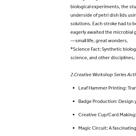
biological experiments, the st
underside of petri dish lids us
solutions. Each stroke had to b
eagerly awaited the microbial 
—small life, great wonders.
*Science Fact: Synthetic biolo
science, and other disciplines,
2.Creative Workshop Series Acti
Leaf Hammer Printing: Tran
Badge Production: Design
Creative Cup/Card Making: 
Magic Circuit: A fascinatin