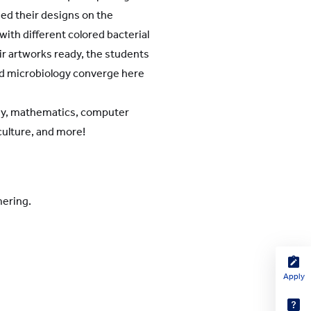
hed their designs on the
with different colored bacterial
eir artworks ready, the students
and microbiology converge here
logy, mathematics, computer
iculture, and more!
mering.
Apply