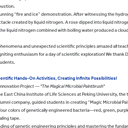
ustion.
tunning “fire and ice” demonstration. After witnessing the hydr
acle created by liquid nitrogen. A rose dipped into liquid nitroge
the liquid nitrogen combined with boiling water produced a cloud
henomena and unexpected scientific principles amazed all teache
niting enthusiasm for a day of scientific exploration! We thank Dr
tudents.
ntific Hands-On Activities, Creating Infinite Possibilities!
Innovation Project — "The Magical Microbial Paintbrush"
 East China Institute of Life Sciences at Peking University, the
alumni company, guided students in creating “Magic Microbial Pain
our colors of genetically engineered bacteria—red, green, purp
aling tape.
nding of genetic engineering principles and mastering the fundam