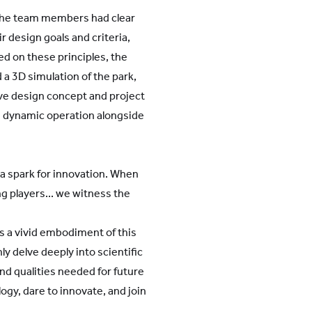
 The team members had clear
r design goals and criteria,
d on these principles, the
 3D simulation of the park,
ive design concept and project
s dynamic operation alongside
d a spark for innovation. When
g players... we witness the
is a vivid embodiment of this
y delve deeply into scientific
and qualities needed for future
gy, dare to innovate, and join