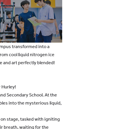
campus transformed into a
rom cool liquid nitrogen ice
ce and art perfectly blended!
r Hurley!
and Secondary School. At the
les into the mysterious liquid,
on stage, tasked with igniting
r breath, waiting for the