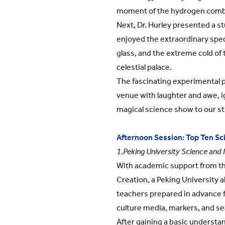
moment of the hydrogen comb
Next, Dr. Hurley presented a s
enjoyed the extraordinary spect
glass, and the extreme cold of 
celestial palace.
The fascinating experimental p
venue with laughter and awe, ig
magical science show to our s
Afternoon Session: Top Ten Scie
1.Peking University Science and 
With academic support from the
Creation, a Peking University 
teachers prepared in advance f
culture media, markers, and se
After gaining a basic understa