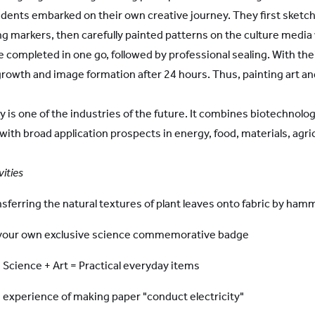
udents embarked on their own creative journey. They first sketc
ing markers, then carefully painted patterns on the culture media 
e completed in one go, followed by professional sealing. With th
growth and image formation after 24 hours. Thus, painting art 
gy is one of the industries of the future. It combines biotechno
 with broad application prospects in energy, food, materials, agr
vities
sferring the natural textures of plant leaves onto fabric by ham
 your own exclusive science commemorative badge
Science + Art = Practical everyday items
g experience of making paper "conduct electricity"