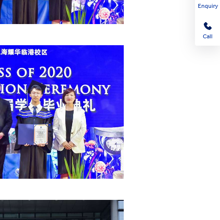
Enquiry
Call