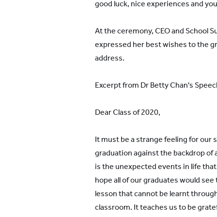
good luck, nice experiences and you 
At the ceremony, CEO and School Su
expressed her best wishes to the g
address.
Excerpt from Dr Betty Chan's Speec
Dear Class of 2020,
It must be a strange feeling for our 
graduation against the backdrop of
is the unexpected events in life that
hope all of our graduates would see 
lesson that cannot be learnt through
classroom. It teaches us to be gratef