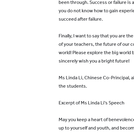
been through. Success or failure is a
you do not know how to gain experie
succeed after failure.
Finally, I want to say that you are th
of your teachers, the future of our c
world! Please explore the big world bol
sincerely wish you a bright future!
Ms Linda Li, Chinese Co-Principal, 
the students.
Excerpt of Ms Linda Li's Speech
May you keep a heart of benevolence
up to yourself and youth, and bec