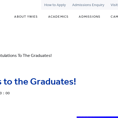
How to Apply
Admissions Enquiry
Visi
ABOUT YWIES
ACADEMICS
ADMISSIONS
CAM
tulations To The Graduates!
 to the Graduates!
0 : 00