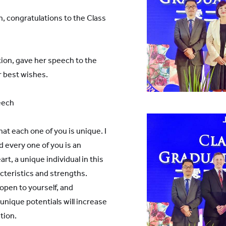
, congratulations to the Class
ion, gave her speech to the
r best wishes.
eech
that each one of you is unique. I
 every one of you is an
rt, a unique individual in this
cteristics and strengths.
open to yourself, and
nique potentials will increase
tion.