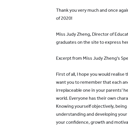
Thank you very much and once again
of 2020!
Miss Judy Zheng, Director of Educat
graduates on the site to express he
Excerpt from Miss Judy Zheng's Sp
First of all, I hope you would realise 
want you to remember that each and
irreplaceable one in your parents' hea
world. Everyone has their own chara
Knowing yourself objectively, being 
understanding and developing your u
your confidence, growth and motiva