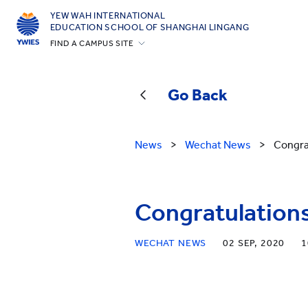
YEW WAH INTERNATIONAL
EDUCATION SCHOOL OF SHANGHAI LINGANG
FIND A CAMPUS SITE
Beijing Yizhuang
Guangzhou
Go Back
Shanghai Gubei
Shanghai Lingang
News
>
Wechat News
>
Congra
Yantai
Zhejiang Tongxiang
Congratulations
All YCYW Schools
WECHAT NEWS
02 SEP, 2020
1