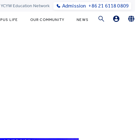
Admission
+86 21 6118 0809
t YCYW Education Network
PUS LIFE
OUR COMMUNITY
NEWS
Parent Portal Login
English
简体中文
Online Order