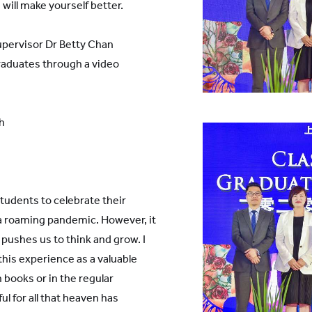
will make yourself better.
pervisor Dr Betty Chan
raduates through a video
h
students to celebrate their
 a roaming pandemic. However, it
 pushes us to think and grow. I
this experience as a valuable
 books or in the regular
ul for all that heaven has