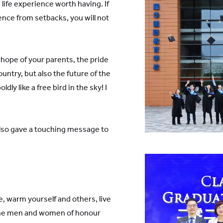
 life experience worth having. If
nce from setbacks, you will not
e hope of your parents, the pride
ountry, but also the future of the
dly like a free bird in the sky! I
also gave a touching message to
, warm yourself and others, live
ome men and women of honour