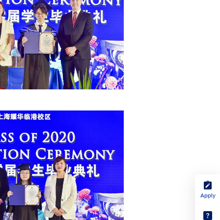
Apply