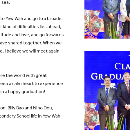
e sea.
l to Yew Wah and go to a broader
kind of difficulties lies ahead,
titude and love, and go forwards
 have shared together. When we
, I believe we will meet again
ore the world with great
keep a calm heart to experience
 you a happy graduation!
on, Billy Bao and Nino Dou,
ondary School life in Yew Wah.