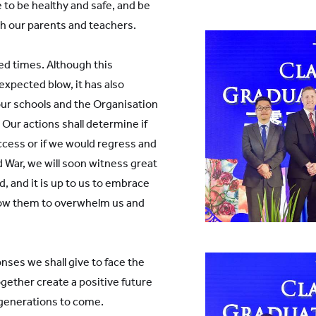
to be healthy and safe, and be
th our parents and teachers.
d times. Although this
xpected blow, it has also
our schools and the Organisation
 Our actions shall determine if
ccess or if we would regress and
d War, we will soon witness great
 and it is up to us to embrace
llow them to overwhelm us and
onses we shall give to face the
ogether create a positive future
 generations to come.