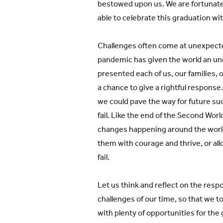
bestowed upon us. We are fortunate 
able to celebrate this graduation wi
Challenges often come at unexpecte
pandemic has given the world an une
presented each of us, our families, 
a chance to give a rightful response.
we could pave the way for future su
fail. Like the end of the Second Worl
changes happening around the world,
them with courage and thrive, or a
fail.
Let us think and reflect on the resp
challenges of our time, so that we t
with plenty of opportunities for the