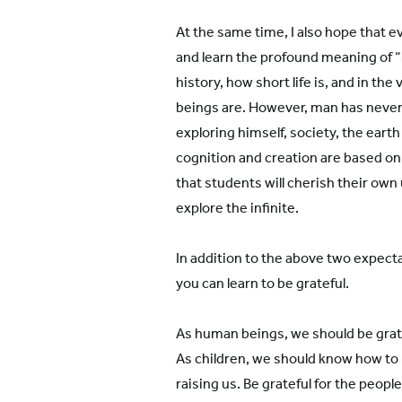
At the same time, I also hope that 
and learn the profound meaning of “li
history, how short life is, and in th
beings are. However, man has neve
exploring himself, society, the eart
cognition and creation are based on 
that students will cherish their own 
explore the infinite.
In addition to the above two expecta
you can learn to be grateful.
As human beings, we should be gratef
As children, we should know how to b
raising us. Be grateful for the peop