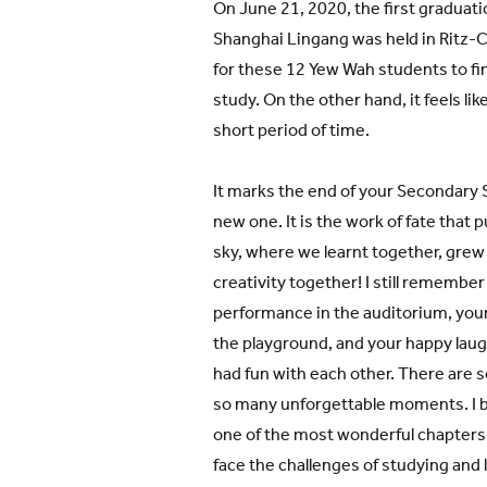
On June 21, 2020, the first gradua
Shanghai Lingang was held in Ritz-Ca
for these 12 Yew Wah students to fi
study. On the other hand, it feels li
short period of time.
It marks the end of your Secondary S
new one. It is the work of fate that
sky, where we learnt together, grew 
creativity together! I still remembe
performance in the auditorium, you
the playground, and your happy lau
had fun with each other. There are
so many unforgettable moments. I be
one of the most wonderful chapters of
face the challenges of studying and l