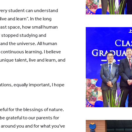
every student can understand
ve and learn”. In the long
e vast space, how small human
r stopped studying and
h and the universe. All human
continuous learning. I believe
unique talent, live and learn, and
tions, equally important, I hope
ul for the blessings of nature.
e grateful to our parents for
le around you and for what you've