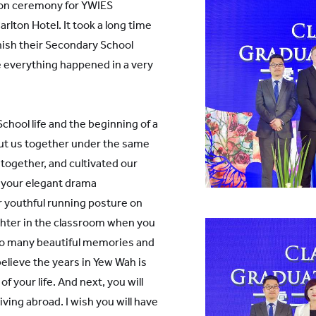
tion ceremony for YWIES
rlton Hotel. It took a long time
nish their Secondary School
ke everything happened in a very
chool life and the beginning of a
 put us together under the same
together, and cultivated our
r your elegant drama
r youthful running posture on
ghter in the classroom when you
 so many beautiful memories and
lieve the years in Yew Wah is
 your life. And next, you will
iving abroad. I wish you will have