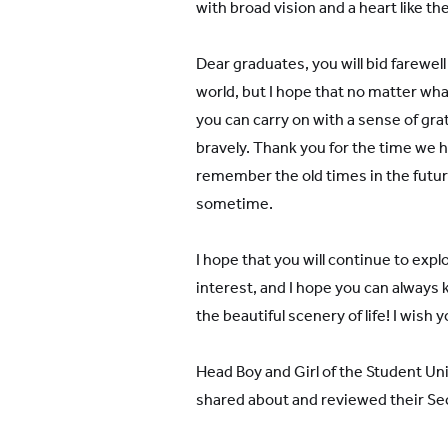
with broad vision and a heart like th
Dear graduates, you will bid farewel
world, but I hope that no matter what 
you can carry on with a sense of gra
bravely. Thank you for the time we
remember the old times in the future
sometime.
I hope that you will continue to expl
interest, and I hope you can always 
the beautiful scenery of life! I wish
Head Boy and Girl of the Student Uni
shared about and reviewed their Sec